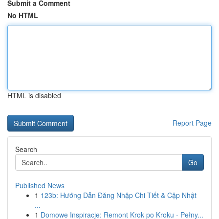
Submit a Comment
No HTML
HTML is disabled
Report Page
Search
Go
Published News
1
123b: Hướng Dẫn Đăng Nhập Chi Tiết & Cập Nhật
...
1
Domowe Inspiracje: Remont Krok po Kroku - Pełny...