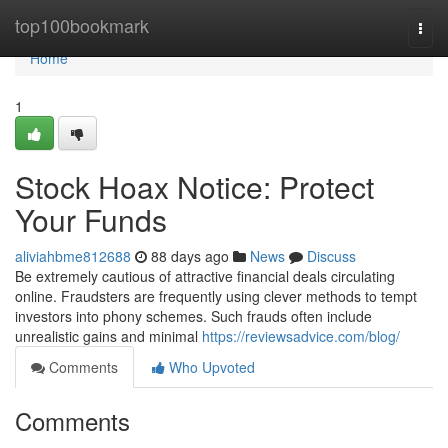
Home
top100bookmark
Togg
navi
Home
1
Stock Hoax Notice: Protect
Your Funds
aliviahbme812688
88 days ago
News
Discuss
Be extremely cautious of attractive financial deals circulating
online. Fraudsters are frequently using clever methods to tempt
investors into phony schemes. Such frauds often include
unrealistic gains and minimal
https://reviewsadvice.com/blog/
Comments
Who Upvoted
Comments