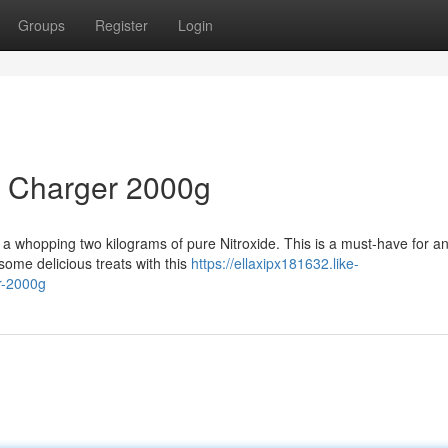
Groups
Register
Login
m Charger 2000g
 a whopping two kilograms of pure Nitroxide. This is a must-have for a
some delicious treats with this
https://ellaxipx181632.like-
r-2000g