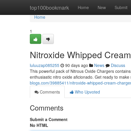
Home
top100bookmark
Home
New
Submit
Home
1
Nitroxide Whipped Crea
luluuzap085255
90 days ago
News
Discuss
This powerful pack of Nitrous Oxide Chargers contains
enthusiastic nitro oxide aficionado. Get ready to make 
blogs.com/39885411/nitroxide-whipped-cream-charge
Comments
Who Upvoted
Comments
Submit a Comment
No HTML