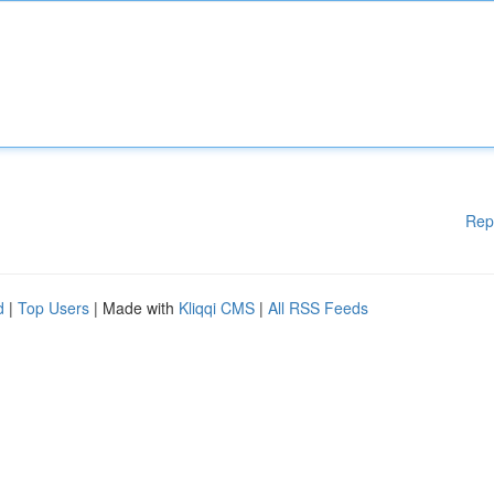
Rep
d
|
Top Users
| Made with
Kliqqi CMS
|
All RSS Feeds