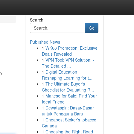
Search
Go
Published News
1
WK66 Promotion: Exclusive
Deals Revealed
1
VPN Tool: VPN Solution: -
The Detailed ...
1
Digital Education :
ny
Reshaping Learning for t...
1
The Ultimate Buyer's
Checklist for Evaluating R...
1
Maltese for Sale: Find Your
Ideal Friend
1
Dewataspin: Dasar-Dasar
untuk Pengguna Baru
1
Cheapest Stoker's tobacco
Canada
1
Choosing the Right Road