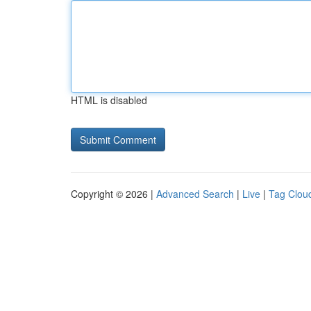
HTML is disabled
Copyright © 2026 |
Advanced Search
|
Live
|
Tag Clou