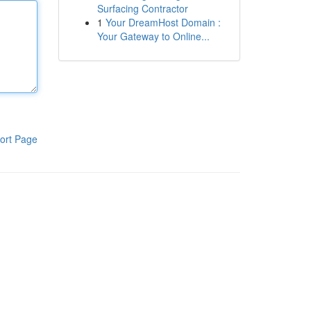
Surfacing Contractor
1
Your DreamHost Domain :
Your Gateway to Online...
ort Page