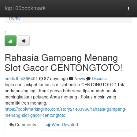
Home
top100bookmark
Togg
navi
Home
1
Rahasia Gampang Menang
Slot Gacor CENTONGTOTO!
heidizfhm396401
87 days ago
News
Discuss
Ingin curi jackpot fantastis di slot online CENTONGTOTO? Tak
perlu pusing lagi! Kami punya beberapa tips mudah untuk
meningkatkan peluang Anda menang . Fokus mesin yang
memiliki tren menang,
https://bookmarkinginfo.com/story21403960/rahasia-gampang-
menang-slot-gacor-centongtoto
Comments
Who Upvoted