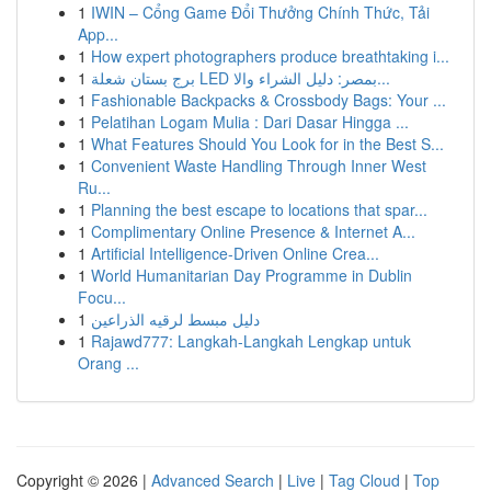
1
IWIN – Cổng Game Đổi Thưởng Chính Thức, Tải
App...
1
How expert photographers produce breathtaking i...
1
برج بستان شعلة LED بمصر: دليل الشراء والا...
1
Fashionable Backpacks & Crossbody Bags: Your ...
1
Pelatihan Logam Mulia : Dari Dasar Hingga ...
1
What Features Should You Look for in the Best S...
1
Convenient Waste Handling Through Inner West
Ru...
1
Planning the best escape to locations that spar...
1
Complimentary Online Presence & Internet A...
1
Artificial Intelligence-Driven Online Crea...
1
World Humanitarian Day Programme in Dublin
Focu...
1
دليل مبسط لرقيه الذراعين
1
Rajawd777: Langkah-Langkah Lengkap untuk
Orang ...
Copyright © 2026 |
Advanced Search
|
Live
|
Tag Cloud
|
Top