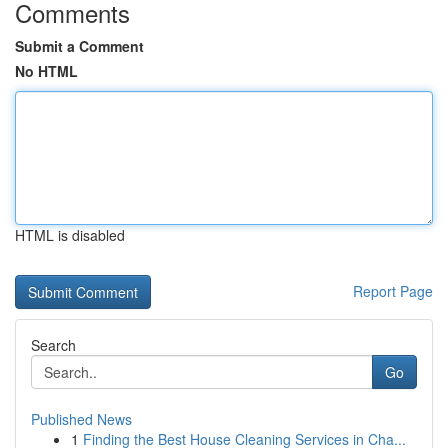
Comments
Submit a Comment
No HTML
HTML is disabled
Report Page
Search
Go
Published News
1
Finding the Best House Cleaning Services in Cha...