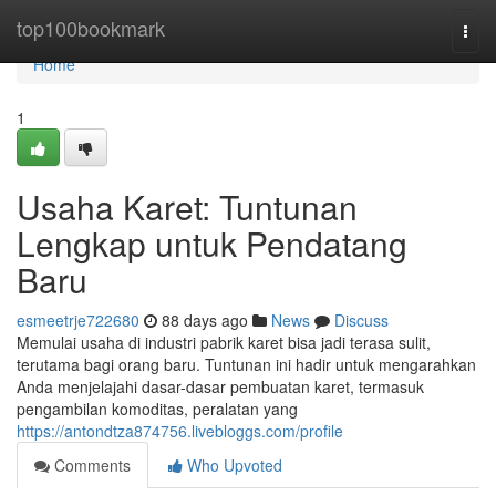
Home
top100bookmark
Togg
navi
Home
1
Usaha Karet: Tuntunan
Lengkap untuk Pendatang
Baru
esmeetrje722680
88 days ago
News
Discuss
Memulai usaha di industri pabrik karet bisa jadi terasa sulit,
terutama bagi orang baru. Tuntunan ini hadir untuk mengarahkan
Anda menjelajahi dasar-dasar pembuatan karet, termasuk
pengambilan komoditas, peralatan yang
https://antondtza874756.livebloggs.com/profile
Comments
Who Upvoted