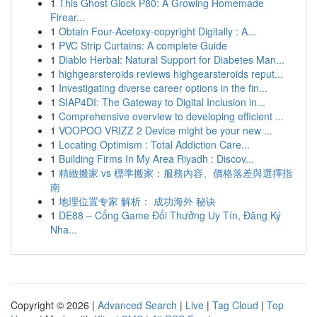
1
This Ghost Glock P80: A Growing Homemade
Firear...
1
Obtain Four-Acetoxy-copyright Digitally : A...
1
PVC Strip Curtains: A complete Guide
1
Diablo Herbal: Natural Support for Diabetes Man...
1
highgearsteroids reviews highgearsteroids reput...
1
Investigating diverse career options in the fin...
1
SIAP4DI: The Gateway to Digital Inclusion in...
1
Comprehensive overview to developing efficient ...
1
VOOPOO VRIZZ 2 Device might be your new ...
1
Locating Optimism : Total Addiction Care...
1
Building Firms In My Area Riyadh : Discov...
1
精緻搬家 vs 標準搬家：服務內容、價格落差與選擇指
南
1
地理位置专家 解析： 成功海外 秘诀
1
DE88 – Cổng Game Đổi Thưởng Uy Tín, Đăng Ký
Nha...
Copyright © 2026 |
Advanced Search
|
Live
|
Tag Cloud
|
Top