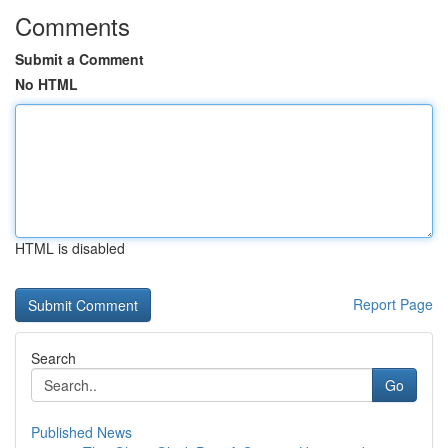
Comments
Submit a Comment
No HTML
HTML is disabled
Report Page
Search
Go
Published News