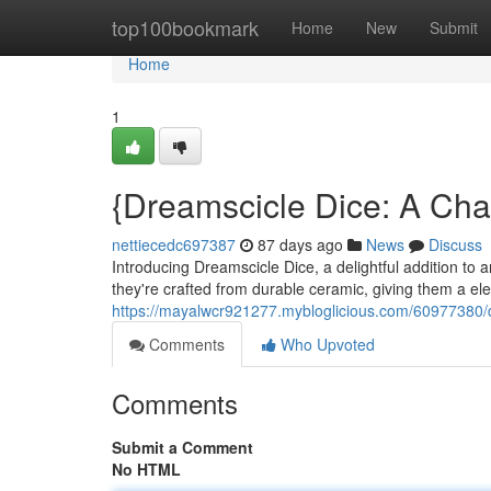
Home
top100bookmark
Home
New
Submit
Home
1
{Dreamscicle Dice: A Cha
nettiecedc697387
87 days ago
News
Discuss
Introducing Dreamscicle Dice, a delightful addition to 
they're crafted from durable ceramic, giving them a el
https://mayalwcr921277.mybloglicious.com/60977380/d
Comments
Who Upvoted
Comments
Submit a Comment
No HTML