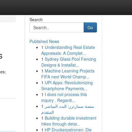
Search
Go
Published News
1
Understanding Real Estate
s
Appraisals: A Complet...
1
Sydney Glass Pool Fencing
Designs & Installat...
1
Machine Learning Projects
pes;
FIFA next World Champ...
1
UPI Apps: Revolutionizing
Smartphone Payments...
1
I does not process this
inquiry . Regardi...
1
منصة سمارترز: البث المباشر
المتقدم
1
Building durable investment
hikes through detai...
1
HP Druckerpatronen: Die