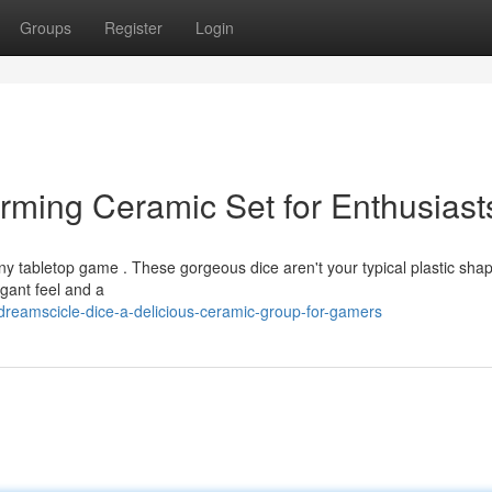
Groups
Register
Login
rming Ceramic Set for Enthusiast
any tabletop game . These gorgeous dice aren't your typical plastic sha
egant feel and a
reamscicle-dice-a-delicious-ceramic-group-for-gamers