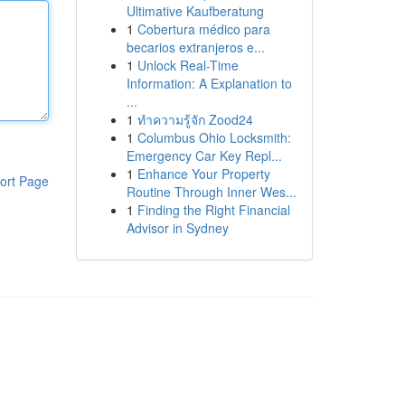
Ultimative Kaufberatung
1
Cobertura médico para
becarios extranjeros e...
1
Unlock Real-Time
Information: A Explanation to
...
1
ทำความรู้จัก Zood24
1
Columbus Ohio Locksmith:
Emergency Car Key Repl...
1
Enhance Your Property
ort Page
Routine Through Inner Wes...
1
Finding the Right Financial
Advisor in Sydney