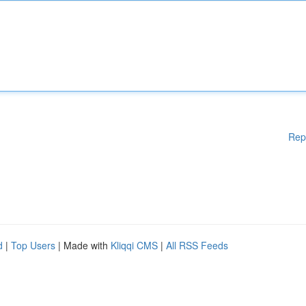
Rep
d
|
Top Users
| Made with
Kliqqi CMS
|
All RSS Feeds