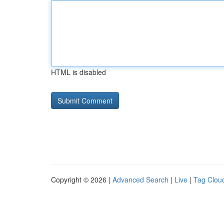
HTML is disabled
Copyright © 2026 |
Advanced Search
|
Live
|
Tag Clou