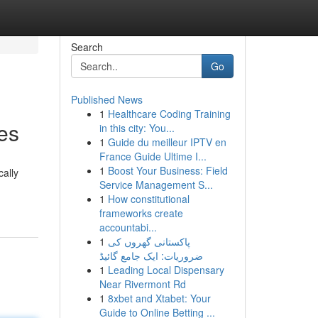
Search
Go
Published News
1
Healthcare Coding Training
ces
in this city: You...
1
Guide du meilleur IPTV en
France Guide Ultime I...
1
Boost Your Business: Field
cally
Service Management S...
1
How constitutional
frameworks create
accountabi...
1
پاکستانی گھروں کی
ضروریات: ایک جامع گائیڈ
1
Leading Local Dispensary
Near Rivermont Rd
1
8xbet and Xtabet: Your
Guide to Online Betting ...