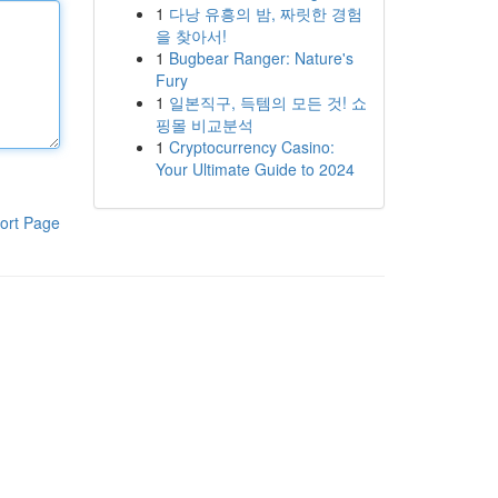
1
다낭 유흥의 밤, 짜릿한 경험
을 찾아서!
1
Bugbear Ranger: Nature's
Fury
1
일본직구, 득템의 모든 것! 쇼
핑몰 비교분석
1
Cryptocurrency Casino:
Your Ultimate Guide to 2024
ort Page