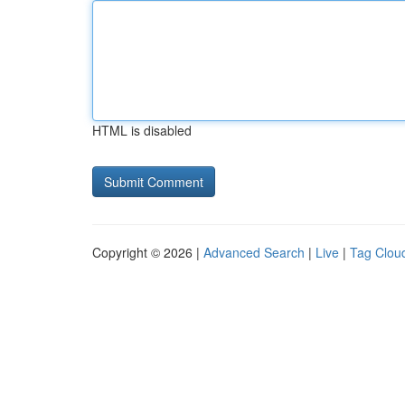
HTML is disabled
Copyright © 2026 |
Advanced Search
|
Live
|
Tag Clou