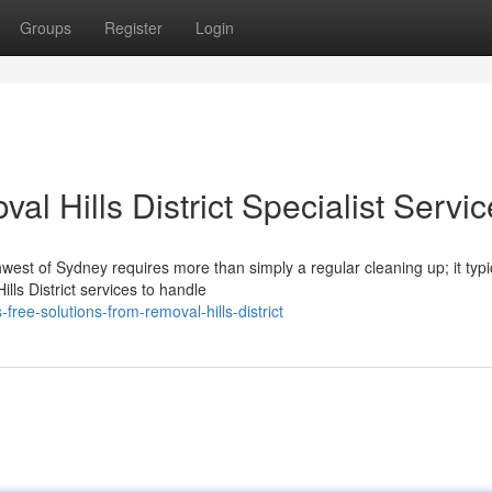
Groups
Register
Login
l Hills District Specialist Servi
west of Sydney requires more than simply a regular cleaning up; it typi
lls District services to handle
ree-solutions-from-removal-hills-district