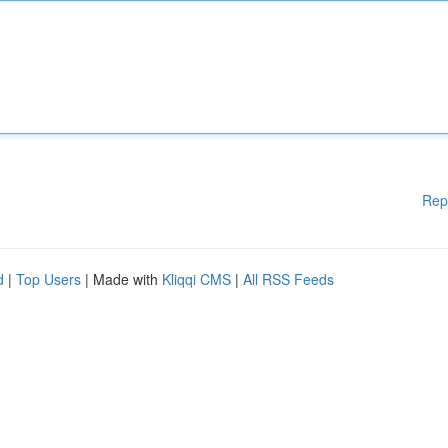
Rep
d
|
Top Users
| Made with
Kliqqi CMS
|
All RSS Feeds