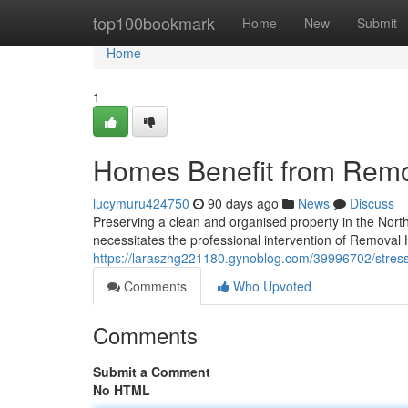
Home
top100bookmark
Home
New
Submit
Home
1
Homes Benefit from Remova
lucymuru424750
90 days ago
News
Discuss
Preserving a clean and organised property in the North
necessitates the professional intervention of Removal Hi
https://laraszhg221180.gynoblog.com/39996702/stress-f
Comments
Who Upvoted
Comments
Submit a Comment
No HTML