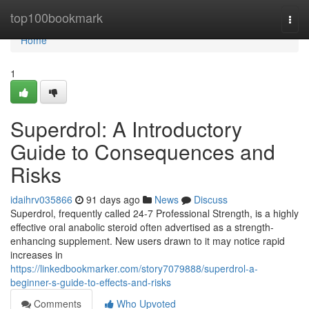
Home
top100bookmark
Togg
navi
Home
1
Superdrol: A Introductory
Guide to Consequences and
Risks
idaihrv035866
91 days ago
News
Discuss
Superdrol, frequently called 24-7 Professional Strength, is a highly
effective oral anabolic steroid often advertised as a strength-
enhancing supplement. New users drawn to it may notice rapid
increases in
https://linkedbookmarker.com/story7079888/superdrol-a-
beginner-s-guide-to-effects-and-risks
Comments
Who Upvoted