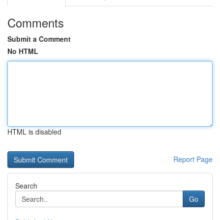
Comments
Submit a Comment
No HTML
HTML is disabled
Report Page
Search
Go