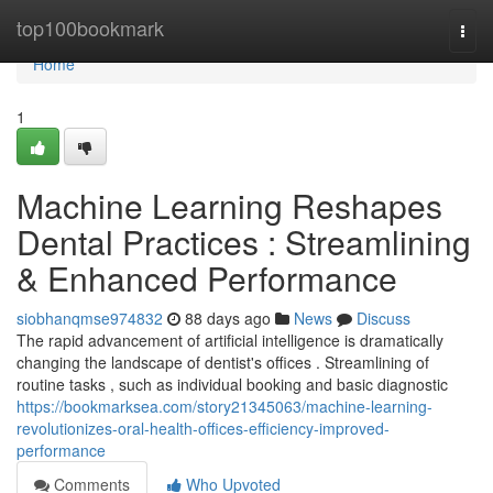
Home
top100bookmark
Togg
navi
Home
1
Machine Learning Reshapes
Dental Practices : Streamlining
& Enhanced Performance
siobhanqmse974832
88 days ago
News
Discuss
The rapid advancement of artificial intelligence is dramatically
changing the landscape of dentist's offices . Streamlining of
routine tasks , such as individual booking and basic diagnostic
https://bookmarksea.com/story21345063/machine-learning-
revolutionizes-oral-health-offices-efficiency-improved-
performance
Comments
Who Upvoted