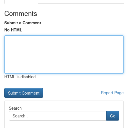
Comments
Submit a Comment
No HTML
HTML is disabled
Report Page
Search
Go