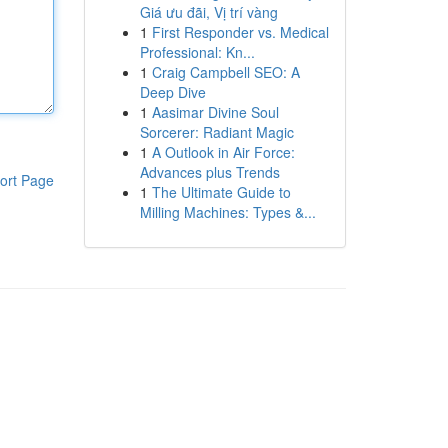
Giá ưu đãi, Vị trí vàng
1
First Responder vs. Medical
Professional: Kn...
1
Craig Campbell SEO: A
Deep Dive
1
Aasimar Divine Soul
Sorcerer: Radiant Magic
1
A Outlook in Air Force:
Advances plus Trends
ort Page
1
The Ultimate Guide to
Milling Machines: Types &...