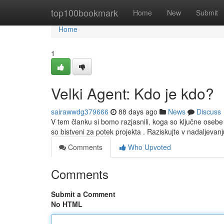
Home
top100bookmark
Home
New
Submit
Home
1
Velki Agent: Kdo je kdo?
sairawwdg379666
88 days ago
News
Discuss
V tem članku si bomo razjasnili, koga so ključne oseb
so bistveni za potek projekta . Raziskujte v nadaljeva
Comments
Who Upvoted
Comments
Submit a Comment
No HTML