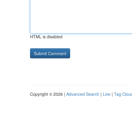
HTML is disabled
Copyright © 2026 |
Advanced Search
|
Live
|
Tag Clou