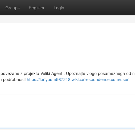
Groups
Register
Login
e povezane z projektu Veliki Agent . Upoznajte vlogo posameznega od nj
nju podrobnosti
https://loriyuum567218.wikicorrespondence.com/user