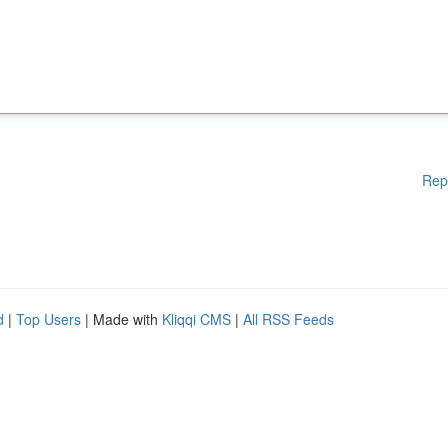
Rep
d
|
Top Users
| Made with
Kliqqi CMS
|
All RSS Feeds