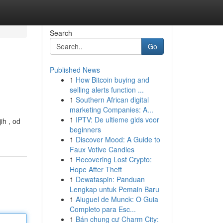
Search
Go
Published News
1
How Bitcoin buying and
selling alerts function ...
1
Southern African digital
marketing Companies: A...
1
IPTV: De ultieme gids voor
ih , od
beginners
1
Discover Mood: A Guide to
Faux Votive Candles
1
Recovering Lost Crypto:
Hope After Theft
1
Dewataspin: Panduan
Lengkap untuk Pemain Baru
1
Aluguel de Munck: O Guia
Completo para Esc...
1
Bán chung cư Charm City: