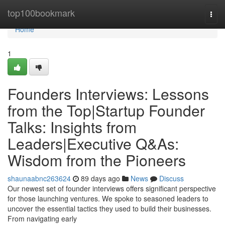
Home
top100bookmark
Togg
navi
Home
1
Founders Interviews: Lessons
from the Top|Startup Founder
Talks: Insights from
Leaders|Executive Q&As:
Wisdom from the Pioneers
shaunaabnc263624
89 days ago
News
Discuss
Our newest set of founder interviews offers significant perspective
for those launching ventures. We spoke to seasoned leaders to
uncover the essential tactics they used to build their businesses.
From navigating early