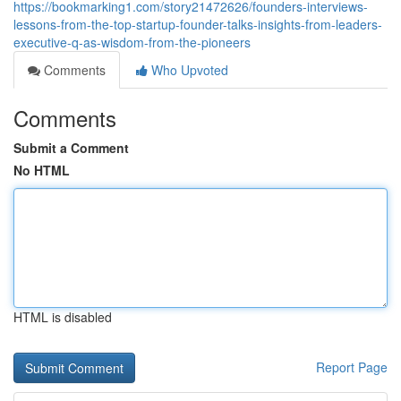
https://bookmarking1.com/story21472626/founders-interviews-
lessons-from-the-top-startup-founder-talks-insights-from-leaders-
executive-q-as-wisdom-from-the-pioneers
Comments
Who Upvoted
Comments
Submit a Comment
No HTML
HTML is disabled
Report Page