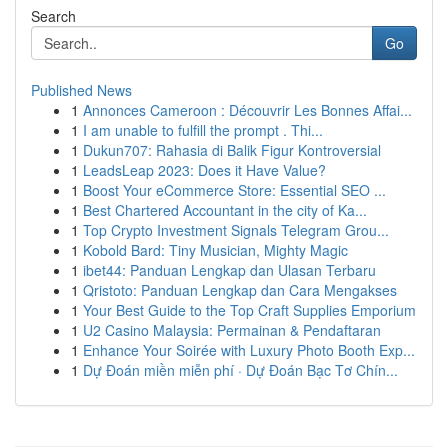
Search
Go
Published News
1
Annonces Cameroon : Découvrir Les Bonnes Affai...
1
I am unable to fulfill the prompt . Thi...
1
Dukun707: Rahasia di Balik Figur Kontroversial
1
LeadsLeap 2023: Does it Have Value?
1
Boost Your eCommerce Store: Essential SEO ...
1
Best Chartered Accountant in the city of Ka...
1
Top Crypto Investment Signals Telegram Grou...
1
Kobold Bard: Tiny Musician, Mighty Magic
1
ibet44: Panduan Lengkap dan Ulasan Terbaru
1
Qristoto: Panduan Lengkap dan Cara Mengakses
1
Your Best Guide to the Top Craft Supplies Emporium
1
U2 Casino Malaysia: Permainan & Pendaftaran
1
Enhance Your Soirée with Luxury Photo Booth Exp...
1
Dự Đoán miền miễn phí · Dự Đoán Bạc Tơ Chín...