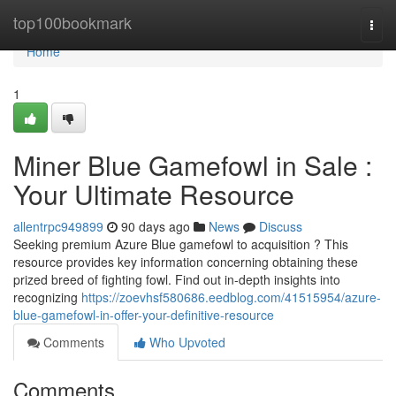
Home
top100bookmark
Togg
navi
Home
1
Miner Blue Gamefowl in Sale :
Your Ultimate Resource
allentrpc949899
90 days ago
News
Discuss
Seeking premium Azure Blue gamefowl to acquisition ? This
resource provides key information concerning obtaining these
prized breed of fighting fowl. Find out in-depth insights into
recognizing
https://zoevhsf580686.eedblog.com/41515954/azure-
blue-gamefowl-in-offer-your-definitive-resource
Comments
Who Upvoted
Comments