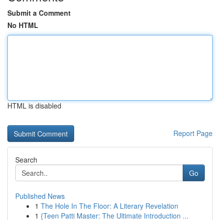
Submit a Comment
No HTML
HTML is disabled
Report Page
Search
Go
Published News
1
The Hole In The Floor: A Literary Revelation
1
{Teen Patti Master: The Ultimate Introduction ...