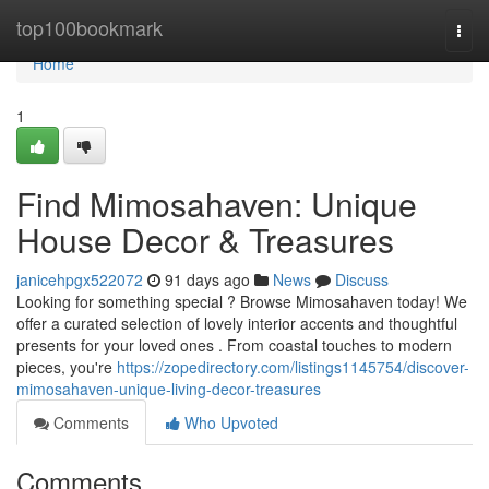
Home
top100bookmark
Togg
navi
Home
1
Find Mimosahaven: Unique
House Decor & Treasures
janicehpgx522072
91 days ago
News
Discuss
Looking for something special ? Browse Mimosahaven today! We
offer a curated selection of lovely interior accents and thoughtful
presents for your loved ones . From coastal touches to modern
pieces, you're
https://zopedirectory.com/listings1145754/discover-
mimosahaven-unique-living-decor-treasures
Comments
Who Upvoted
Comments