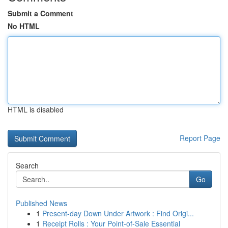
Submit a Comment
No HTML
HTML is disabled
Report Page
Search
Go
Published News
1
Present-day Down Under Artwork : Find Origi...
1
Receipt Rolls : Your Point-of-Sale Essential