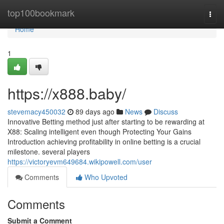
Home
top100bookmark
Togg
navi
Home
1
https://x888.baby/
stevemacy450032
89 days ago
News
Discuss
Innovative Betting method just after starting to be rewarding at
X88: Scaling intelligent even though Protecting Your Gains
Introduction achieving profitability in online betting is a crucial
milestone. several players
https://victoryevm649684.wikipowell.com/user
Comments
Who Upvoted
Comments
Submit a Comment