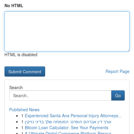
No HTML
HTML is disabled
Report Page
Search
Go
Published News
1
Experienced Santa Ana Personal Injury Attorneys...
1
עורך דין אברהם הופרט: המומחה שלך בדיני נזיקין
1
Bitcoin Loan Calculator: See Your Payments
1
A Ultimate Digital Commerce Platform Resour...