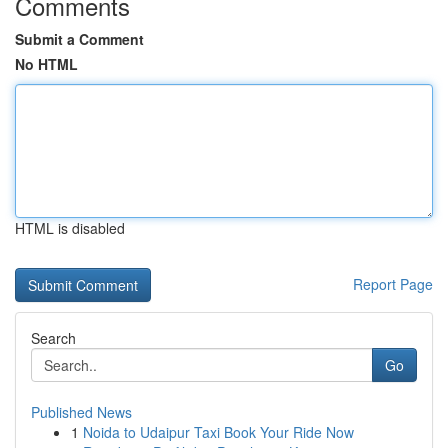
Comments
Submit a Comment
No HTML
HTML is disabled
Report Page
Search
Go
Published News
1
Noida to Udaipur Taxi Book Your Ride Now