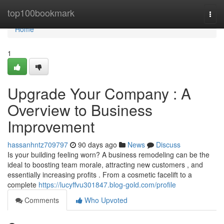
Home
top100bookmark
Togg
navi
Home
1
Upgrade Your Company : A
Overview to Business
Improvement
hassanhntz709797
90 days ago
News
Discuss
Is your building feeling worn? A business remodeling can be the
ideal to boosting team morale, attracting new customers , and
essentially increasing profits . From a cosmetic facelift to a
complete
https://lucyffvu301847.blog-gold.com/profile
Comments
Who Upvoted