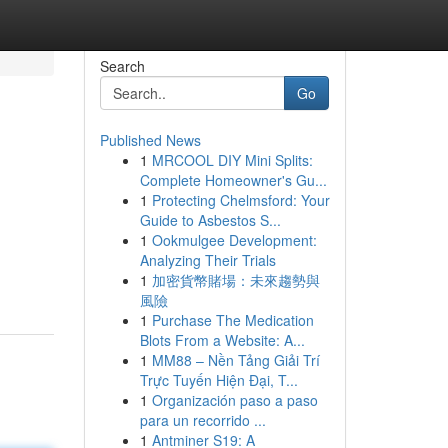
Search
Go
Published News
1
MRCOOL DIY Mini Splits:
Complete Homeowner's Gu...
1
Protecting Chelmsford: Your
Guide to Asbestos S...
1
Ookmulgee Development:
Analyzing Their Trials
1
加密貨幣賭場：未來趨勢與
風險
1
Purchase The Medication
Blots From a Website: A...
1
MM88 – Nền Tảng Giải Trí
Trực Tuyến Hiện Đại, T...
1
Organización paso a paso
para un recorrido ...
1
Antminer S19: A