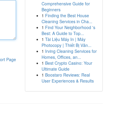
Comprehensive Guide for
Beginners
1
Finding the Best House
Cleaning Services in Cha...
1
Find Your Neighborhood 's
Best: A Guide to Top...
1
Tài Liệu Máy In | Máy
Photocopy | Thiết Bị Văn...
1
Irving Cleaning Services for
Homes, Offices, an...
ort Page
1
Best Crypto Casino: Your
Ultimate Guide
1
Boostaro Reviews: Real
User Experiences & Results