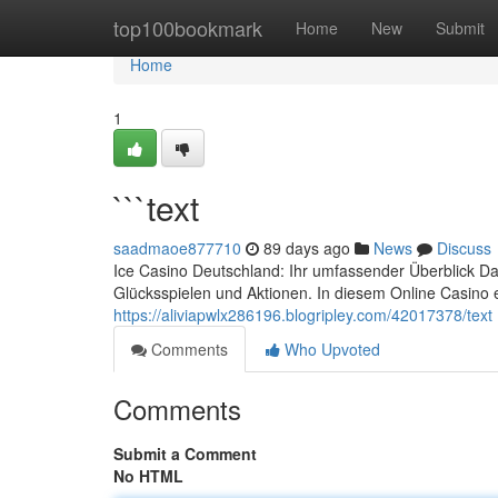
Home
top100bookmark
Home
New
Submit
Home
1
```text
saadmaoe877710
89 days ago
News
Discuss
Ice Casino Deutschland: Ihr umfassender Überblick Das
Glücksspielen und Aktionen. In diesem Online Casino
https://aliviapwlx286196.blogripley.com/42017378/text
Comments
Who Upvoted
Comments
Submit a Comment
No HTML