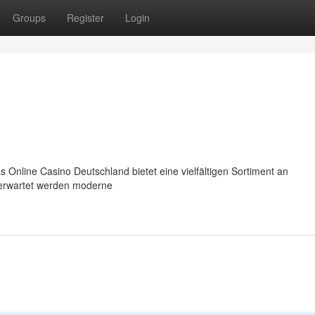
Groups
Register
Login
 Online Casino Deutschland bietet eine vielfältigen Sortiment an
 erwartet werden moderne