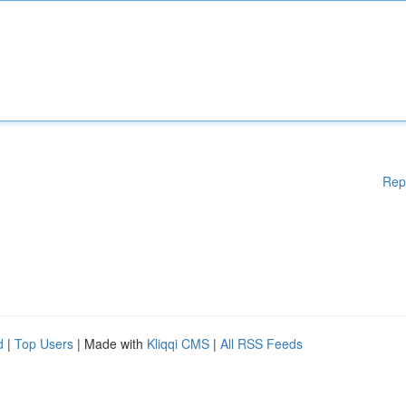
Rep
d
|
Top Users
| Made with
Kliqqi CMS
|
All RSS Feeds