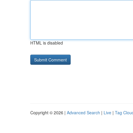
HTML is disabled
Copyright © 2026 |
Advanced Search
|
Live
|
Tag Clou