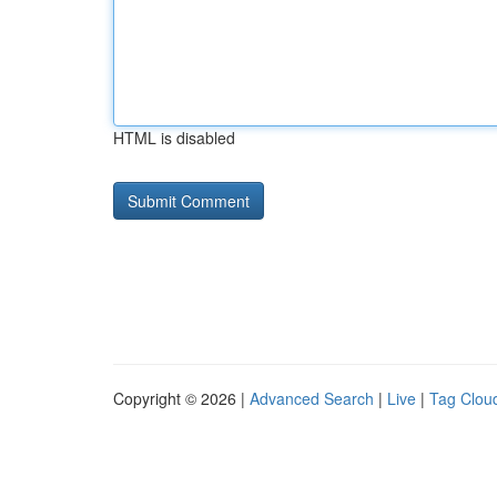
HTML is disabled
Copyright © 2026 |
Advanced Search
|
Live
|
Tag Clou