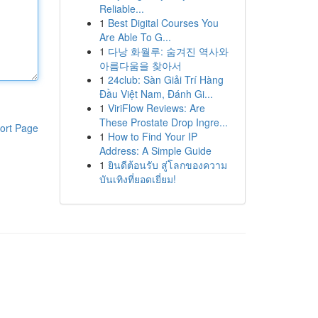
Reliable...
1
Best Digital Courses You
Are Able To G...
1
다낭 화월루: 숨겨진 역사와
아름다움을 찾아서
1
24club: Sàn Giải Trí Hàng
Đầu Việt Nam, Đánh Gi...
1
ViriFlow Reviews: Are
These Prostate Drop Ingre...
ort Page
1
How to Find Your IP
Address: A Simple Guide
1
ยินดีต้อนรับ สู่โลกของความ
บันเทิงที่ยอดเยี่ยม!