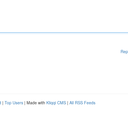
Rep
d
|
Top Users
| Made with
Kliqqi CMS
|
All RSS Feeds