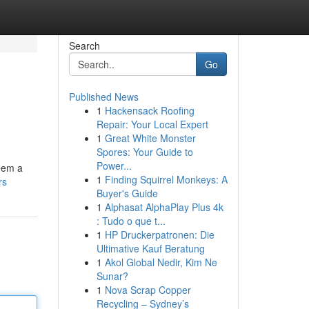
Search
Go
Published News
1
Hackensack Roofing
Repair: Your Local Expert
1
Great White Monster
Spores: Your Guide to
Power...
seem a
1
Finding Squirrel Monkeys: A
rs
Buyer's Guide
1
Alphasat AlphaPlay Plus 4k
: Tudo o que t...
1
HP Druckerpatronen: Die
Ultimative Kauf Beratung
1
Akol Global Nedir, Kim Ne
Sunar?
1
Nova Scrap Copper
Recycling – Sydney’s