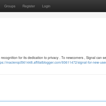
Groups
Register
Login
recognition for its dedication to privacy . To newcomers , Signal can 
tps://macienqcl561448.affiliatblogger.com/93611472/signal-for-new-use