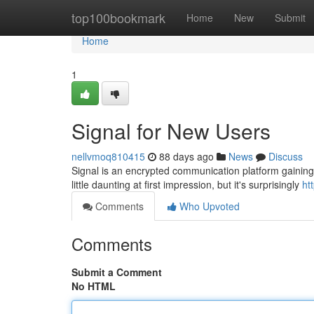
Home
top100bookmark
Home
New
Submit
Home
1
Signal for New Users
nellvmoq810415
88 days ago
News
Discuss
Signal is an encrypted communication platform gaining 
little daunting at first impression, but it's surprisingly
ht
Comments
Who Upvoted
Comments
Submit a Comment
No HTML