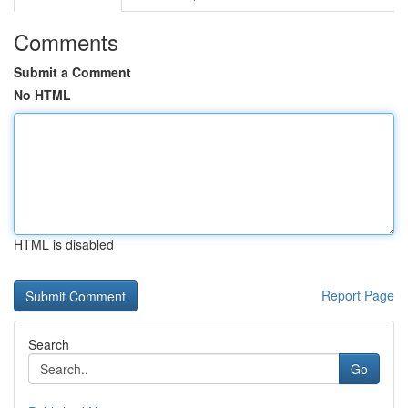
Comments
Submit a Comment
No HTML
HTML is disabled
Report Page
Search
Go