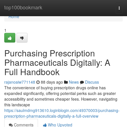
Home
top100bookmark
Togg
navi
Home
1
Purchasing Prescription
Pharmaceuticals Digitally: A
Full Handbook
rajanoaiw771148
88 days ago
News
Discuss
The convenience of buying prescription drugs online has
expanded significantly, offering potential perks such as greater
accessibility and sometimes cheaper fees. However, navigating
this landscape
https://saulmdmg913610.loginblogin.com/49370003/purchasing-
prescription-pharmaceuticals-digitally-a-full-overview
Comments
Who Upvoted