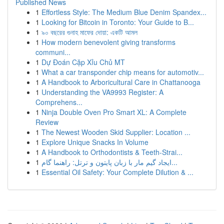
Published News
1
Effortless Style: The Medium Blue Denim Spandex...
1
Looking for Bitcoin in Toronto: Your Guide to B...
1
৯০ বছরের গুনাহ মাফের দোয়া: একটি আমল
1
How modern benevolent giving transforms
communi...
1
Dự Đoán Cặp Xỉu Chủ MT
1
What a car transponder chip means for automotiv...
1
A Handbook to Arboricultural Care in Chattanooga
1
Understanding the VA9993 Register: A
Comprehens...
1
Ninja Double Oven Pro Smart XL: A Complete
Review
1
The Newest Wooden Skid Supplier: Location ...
1
Explore Unique Snacks In Volume
1
A Handbook to Orthodontists & Teeth-Strai...
1
ایجاد گیم مار با زبان پایتون و ترتل: راهنما گام...
1
Essential Oil Safety: Your Complete Dilution & ...