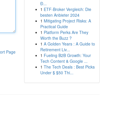
Đ...
1
ETF-Broker Vergleich: Die
besten Anbieter 2024
1
Mitigating Project Risks: A
Practical Guide
1
Platform Perks Are They
Worth the Buzz ?
1
A Golden Years : A Guide to
Retirement Liv...
ort Page
1
Fueling B2B Growth: Your
Tech Content & Google ...
1
The Tech Deals : Best Picks
Under $ $50 Thi...