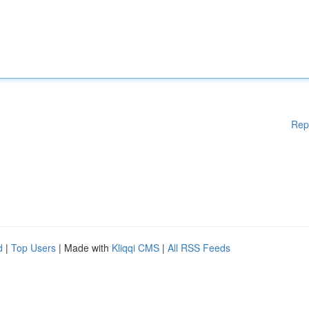
Rep
d
|
Top Users
| Made with
Kliqqi CMS
|
All RSS Feeds