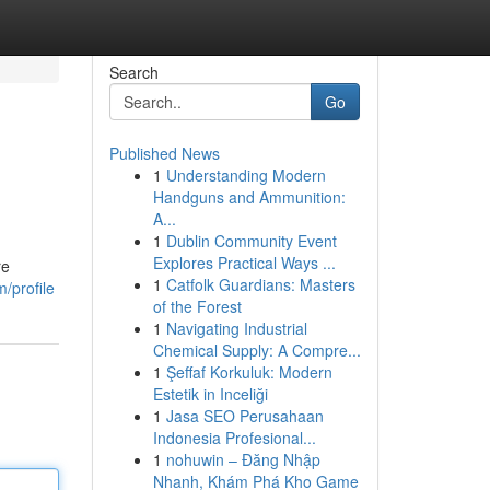
Search
Go
Published News
1
Understanding Modern
Handguns and Ammunition:
A...
1
Dublin Community Event
Explores Practical Ways ...
re
1
Catfolk Guardians: Masters
/profile
of the Forest
1
Navigating Industrial
Chemical Supply: A Compre...
1
Şeffaf Korkuluk: Modern
Estetik in Inceliği
1
Jasa SEO Perusahaan
Indonesia Profesional...
1
nohuwin – Đăng Nhập
Nhanh, Khám Phá Kho Game