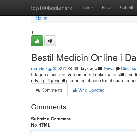
Home
top100bookmark
Home
New
Submit
Home
1
Bestil Medicin Online i D
marvintzgg055277
88 days ago
News
Discuss
I dagens moderne verden er det enkelt at bestille med
udvalg, tilgængeligheden og chance for at spare penge.
Comments
Who Upvoted
Comments
Submit a Comment
No HTML