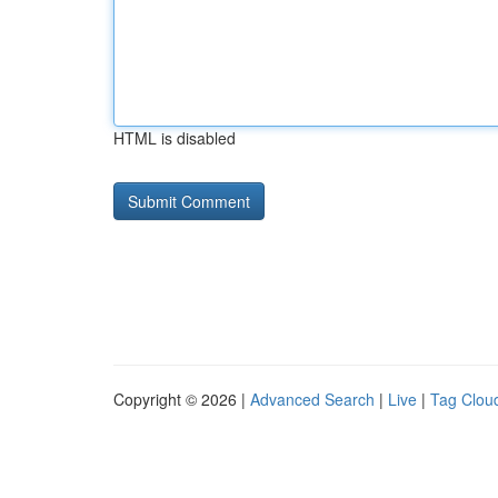
HTML is disabled
Copyright © 2026 |
Advanced Search
|
Live
|
Tag Clou