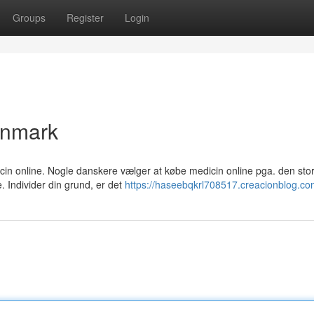
Groups
Register
Login
anmark
icin online. Nogle danskere vælger at købe medicin online pga. den sto
 Individer din grund, er det
https://haseebqkrl708517.creacionblog.com