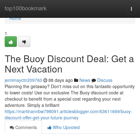
Home
top100bookmark
Togg
navi
Home
1
The Buoy Discount Deal: Get a
Next Vacation
jemimayctn209760
88 days ago
News
Discuss
Planning the getaway? Don't miss out on this fantastic opportunity
to lower costs! Use our exclusive The Buoy discount code at
checkout to benefit from a special cost regarding your next
adventure. Simply a brilliant
https://martinannbw798091.articlesblogger.com/63611669/buoy-
discount-offer-get-your-future-journey
Comments
Who Upvoted