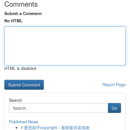
Comments
Submit a Comment
No HTML
HTML is disabled
Report Page
Search
Go
Published News
1
爱思助手copyright：最新版安装指南