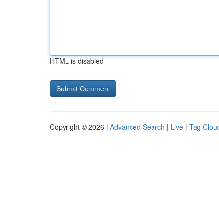
HTML is disabled
Copyright © 2026 |
Advanced Search
|
Live
|
Tag Clou