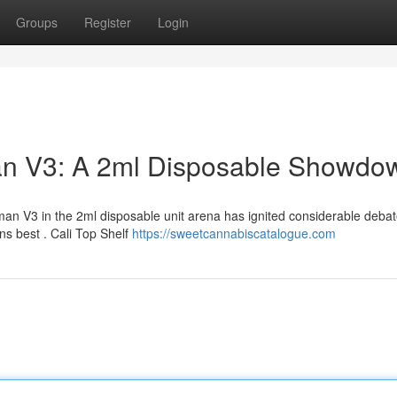
Groups
Register
Login
man V3: A 2ml Disposable Showdo
n V3 in the 2ml disposable unit arena has ignited considerable deba
s best . Cali Top Shelf
https://sweetcannabiscatalogue.com