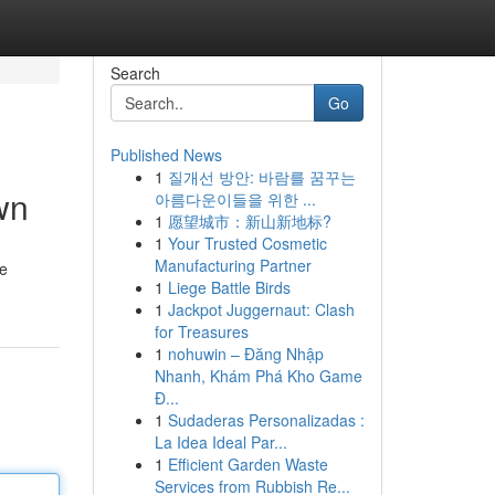
Search
Go
Published News
1
질개선 방안: 바람를 꿈꾸는
wn
아름다운이들을 위한 ...
1
愿望城市：新山新地标?
1
Your Trusted Cosmetic
Manufacturing Partner
te
1
Liege Battle Birds
1
Jackpot Juggernaut: Clash
for Treasures
1
nohuwin – Đăng Nhập
Nhanh, Khám Phá Kho Game
Đ...
1
Sudaderas Personalizadas :
La Idea Ideal Par...
1
Efficient Garden Waste
Services from Rubbish Re...