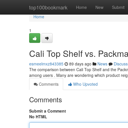
Home
top100bookmark
Home
New
Submit
Home
1
Cali Top Shelf vs. Pack
esmeelmxz843385
89 days ago
News
Discuss
The comparison between Cali Top Shelf and the Packma
among users . Many are wondering which product reign
Comments
Who Upvoted
Comments
Submit a Comment
No HTML