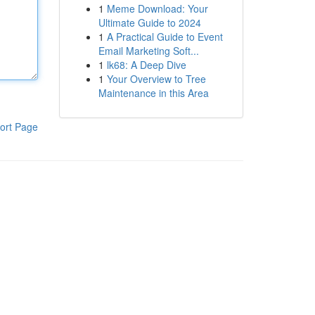
1
Meme Download: Your
Ultimate Guide to 2024
1
A Practical Guide to Event
Email Marketing Soft...
1
lk68: A Deep Dive
1
Your Overview to Tree
Maintenance in this Area
ort Page