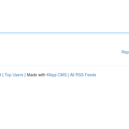
Rep
d
|
Top Users
| Made with
Kliqqi CMS
|
All RSS Feeds