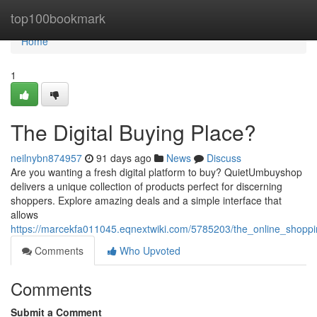
Home
top100bookmark
Home
1
The Digital Buying Place?
neilnybn874957
91 days ago
News
Discuss
Are you wanting a fresh digital platform to buy? QuietUmbuyshop
delivers a unique collection of products perfect for discerning
shoppers. Explore amazing deals and a simple interface that
allows
https://marcekfa011045.eqnextwiki.com/5785203/the_online_shopp
Comments
Who Upvoted
Comments
Submit a Comment