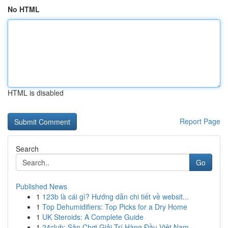
No HTML
HTML is disabled
Report Page
Search
Go
Published News
1
123b là cái gì? Hướng dẫn chi tiết về websit...
1
Top Dehumidifiers: Top Picks for a Dry Home
1
UK Steroids: A Complete Guide
1
24club: Sân Chơi Giải Trí Hàng Đầu Việt Nam