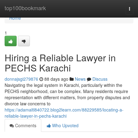
Home
top100bookmark
Togg
navi
Home
1
Hiring a Reliable Lawyer in
PECHS Karachi
donnajsgi279876
88 days ago
News
Discuss
Navigating the legal system in Karachi, particularly within the
PECHS neighborhood, can be complex. Many residents require
representation with different matters, from property disputes and
divorce law concerns to
https://adamaltl840722.blog2learn.com/88229585/locating-a-
reliable-lawyer-in-pechs-karachi
Comments
Who Upvoted