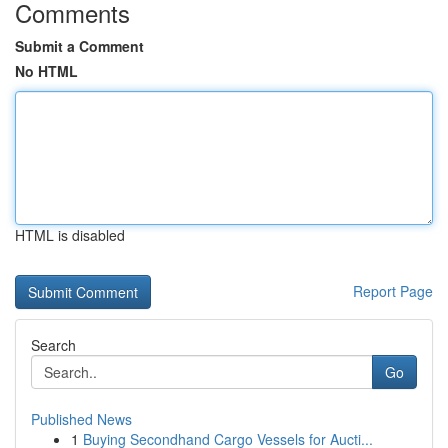
Comments
Submit a Comment
No HTML
HTML is disabled
Report Page
Search
Go
Published News
1
Buying Secondhand Cargo Vessels for Aucti...