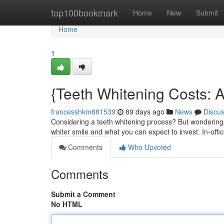
Home
top100bookmark
Home
New
Submit
Home
1
{Teeth Whitening Costs:
francesshkm881539
89 days ago
News
Discu
Considering a teeth whitening process? But wondering a
whiter smile and what you can expect to invest. In-off
Comments
Who Upvoted
Comments
Submit a Comment
No HTML