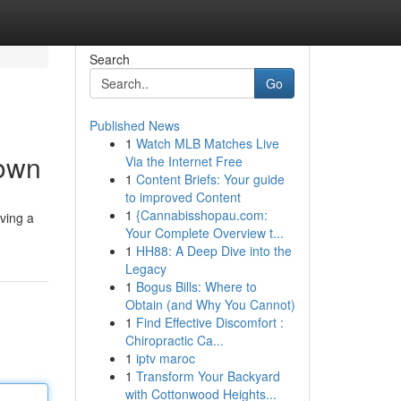
Search
Go
Published News
1
Watch MLB Matches Live
down
Via the Internet Free
1
Content Briefs: Your guide
to improved Content
1
{Cannabisshopau.com:
ving a
Your Complete Overview t...
1
HH88: A Deep Dive into the
Legacy
1
Bogus Bills: Where to
Obtain (and Why You Cannot)
1
Find Effective Discomfort :
Chiropractic Ca...
1
iptv maroc
1
Transform Your Backyard
with Cottonwood Heights...