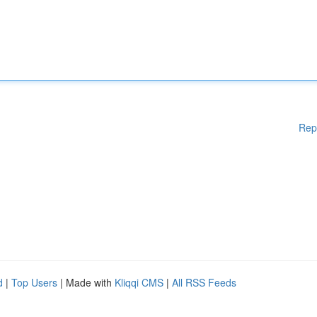
Rep
d
|
Top Users
| Made with
Kliqqi CMS
|
All RSS Feeds