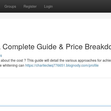
Groups
Register
Login
 A Complete Guide & Price Break
ss
bout the cost ? This guide will detail the various approaches for achie
ice whitening can
https://charlieclwq776651.blognody.com/profile