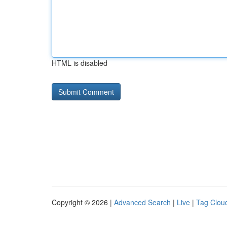
HTML is disabled
Copyright © 2026 |
Advanced Search
|
Live
|
Tag Clou