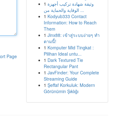
1
وثيقة شهادة تركيب أجهزة
الوقاية والحماية من ...
1
Kodyub333 Contact
Information: How to Reach
Them
1
Jinx88: เข้าสู่ระบบง่ายๆ ทำ
ตามนี้!
1
Komputer Mid Tingkat :
Pilihan Ideal untu...
ort Page
1
Dark Textured Tie
Rectangular Pant
1
JavFinder: Your Complete
Streaming Guide
1
Şeffaf Korkuluk: Modern
Görünümin Şıklığı