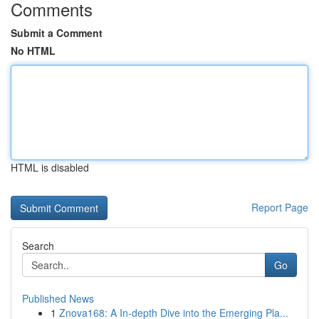
Comments
Submit a Comment
No HTML
HTML is disabled
Report Page
Search
Go
Published News
1
Znova168: A In-depth Dive into the Emerging Pla...