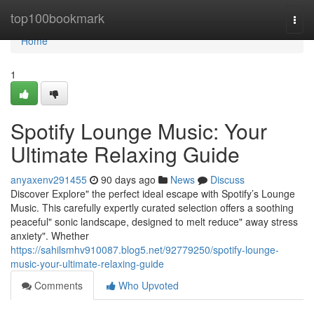
Home
top100bookmark
Togg
navi
Home
1
Spotify Lounge Music: Your
Ultimate Relaxing Guide
anyaxenv291455
90 days ago
News
Discuss
Discover Explore" the perfect ideal escape with Spotify’s Lounge
Music. This carefully expertly curated selection offers a soothing
peaceful" sonic landscape, designed to melt reduce" away stress
anxiety". Whether
https://sahilsmhv910087.blog5.net/92779250/spotify-lounge-
music-your-ultimate-relaxing-guide
Comments
Who Upvoted