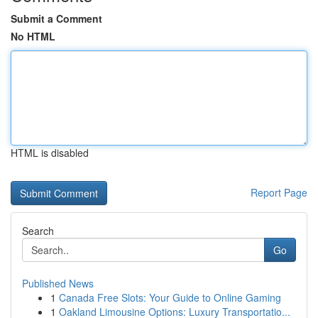
Submit a Comment
No HTML
HTML is disabled
Report Page
Search
Go
Published News
1
Canada Free Slots: Your Guide to Online Gaming
1
Oakland Limousine Options: Luxury Transportatio...