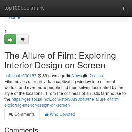
Home
top100bookmark
Togg
navi
Home
1
The Allure of Film: Exploring
Interior Design on Screen
nettieuxtz530157
89 days ago
News
Discuss
Film movies offer provide a captivating window into different
worlds, and ever more people find themselves fascinated by the
style of the locations . From the coziness of a rustic farmhouse to
the
https://get-social-now.com/story6898043/the-allure-of-film-
exploring-interior-design-on-screen
Comments
Who Upvoted
Comments