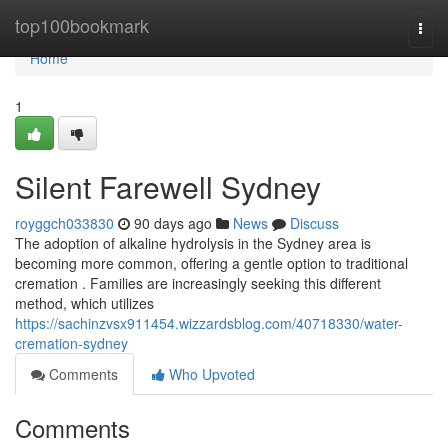
Home
top100bookmark
Togg
navi
Home
1
Silent Farewell Sydney
royggch033830
90 days ago
News
Discuss
The adoption of alkaline hydrolysis in the Sydney area is
becoming more common, offering a gentle option to traditional
cremation . Families are increasingly seeking this different
method, which utilizes
https://sachinzvsx911454.wizzardsblog.com/40718330/water-
cremation-sydney
Comments
Who Upvoted
Comments