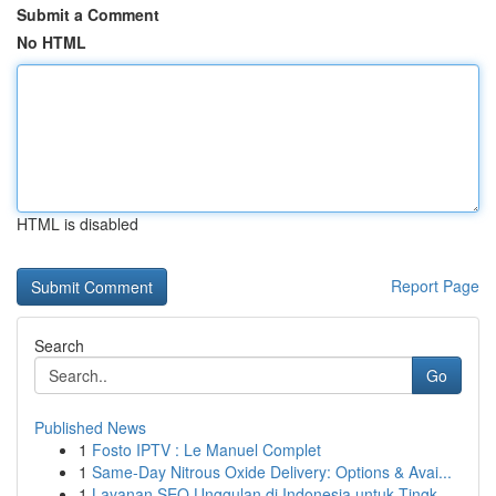
Submit a Comment
No HTML
HTML is disabled
Report Page
Search
Go
Published News
1
Fosto IPTV : Le Manuel Complet
1
Same-Day Nitrous Oxide Delivery: Options & Avai...
1
Layanan SEO Unggulan di Indonesia untuk Tingk...