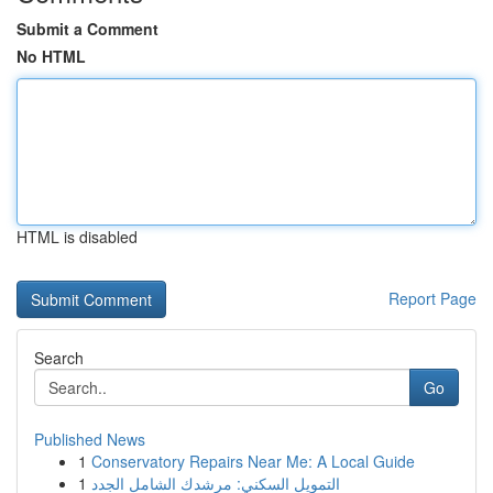
Submit a Comment
No HTML
HTML is disabled
Report Page
Search
Go
Published News
1
Conservatory Repairs Near Me: A Local Guide
1
التمويل السكني: مرشدك الشامل الجدد