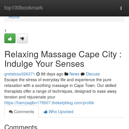
Home
top100bookmark
Togg
navi
Home
1
Relaxing Massage Cape City :
Indulge Your Senses
gretatcsu026371
88 days ago
News
Discuss
Escape the stress of everyday life and experience the pure
relaxation with a soothing massage in Cape Town. Our skilled
therapists offer a range of techniques, designed to ease away
tension and rejuvenate your
https://hamzaqibn179507.thekatyblog.com/profile
Comments
Who Upvoted
Comments