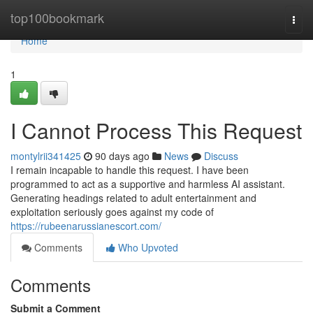
Home
top100bookmark
Togg
navi
Home
1
I Cannot Process This Request
montylrii341425
90 days ago
News
Discuss
I remain incapable to handle this request. I have been
programmed to act as a supportive and harmless AI assistant.
Generating headings related to adult entertainment and
exploitation seriously goes against my code of
https://rubeenarussianescort.com/
Comments
Who Upvoted
Comments
Submit a Comment