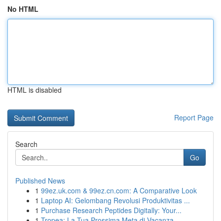
No HTML
HTML is disabled
Report Page
Search
Go
Published News
1
99ez.uk.com & 99ez.cn.com: A Comparative Look
1
Laptop AI: Gelombang Revolusi Produktivitas ...
1
Purchase Research Peptides Digitally: Your...
1
Tropea: La Tua Prossima Meta di Vacanza