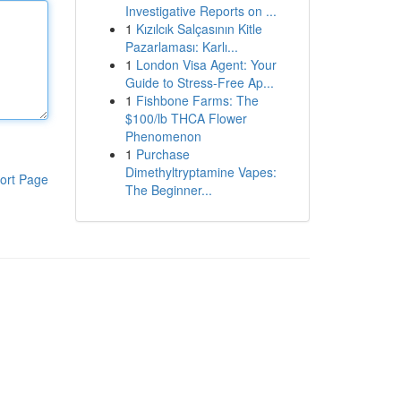
Investigative Reports on ...
1
Kızılcık Salçasının Kitle
Pazarlaması: Karlı...
1
London Visa Agent: Your
Guide to Stress-Free Ap...
1
Fishbone Farms: The
$100/lb THCA Flower
Phenomenon
1
Purchase
Dimethyltryptamine Vapes:
ort Page
The Beginner...