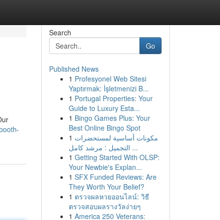
Search
Go
Published News
1
Profesyonel Web Sitesi
Yaptırmak: İşletmenizi B...
1
Portugal Properties: Your
Guide to Luxury Esta...
1
Bingo Games Plus: Your
Our
Best Online Bingo Spot
booth-
1
مكونات أساسية لمستحضرات
التجميل : مرشد كامل ...
1
Getting Started With OLSP:
Your Newbie's Explan...
1
SFX Funded Reviews: Are
They Worth Your Belief?
1
ตรวจผลหวยออนไลน์: วิธี
ตรวจสอบผลรางวัลง่ายๆ
1
America 250 Veterans: