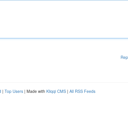
Rep
d
|
Top Users
| Made with
Kliqqi CMS
|
All RSS Feeds