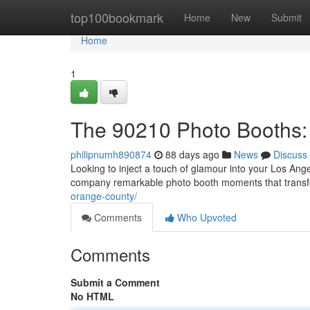
Home
top100bookmark
Home
New
Submit
Home
1
The 90210 Photo Booths:
philipnumh890874
88 days ago
News
Discuss
Looking to inject a touch of glamour into your Los Ang
company remarkable photo booth moments that trans
orange-county/
Comments
Who Upvoted
Comments
Submit a Comment
No HTML