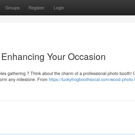
Groups
Register
Login
 Enhancing Your Occasion
eles gathering ? Think about the charm of a professional photo booth! 
form any milestone. From
https://luckyfrogboothsocal.com/wood-photo-