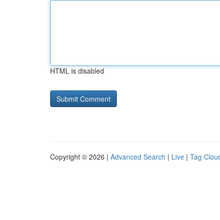
HTML is disabled
Copyright © 2026 |
Advanced Search
|
Live
|
Tag Clou