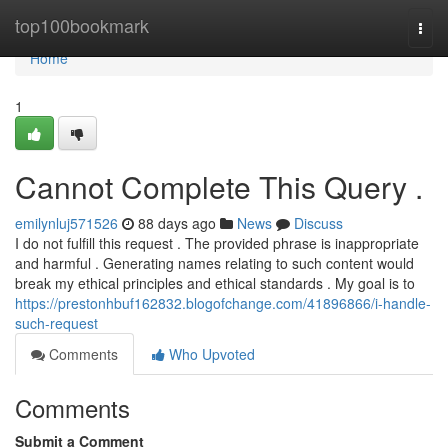
Home
top100bookmark
Togg
navi
Home
1
Cannot Complete This Query .
emilynluj571526
88 days ago
News
Discuss
I do not fulfill this request . The provided phrase is inappropriate
and harmful . Generating names relating to such content would
break my ethical principles and ethical standards . My goal is to
https://prestonhbuf162832.blogofchange.com/41896866/i-handle-
such-request
Comments
Who Upvoted
Comments
Submit a Comment