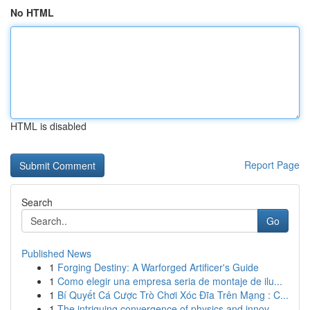
No HTML
HTML is disabled
Report Page
Search
Go
Published News
1
Forging Destiny: A Warforged Artificer's Guide
1
Como elegir una empresa seria de montaje de ilu...
1
Bí Quyết Cá Cược Trò Chơi Xóc Đĩa Trên Mạng : C...
1
The intriguing convergence of physics and innov...