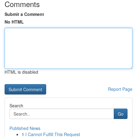
Comments
Submit a Comment
No HTML
HTML is disabled
Report Page
Search
Go
Published News
1
I Cannot Fulfill This Request