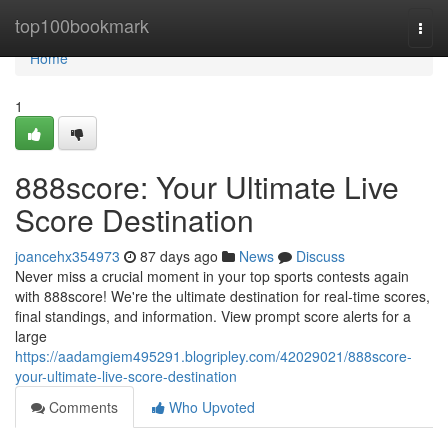
Home
top100bookmark
Togg
navi
Home
1
888score: Your Ultimate Live
Score Destination
joancehx354973
87 days ago
News
Discuss
Never miss a crucial moment in your top sports contests again
with 888score! We're the ultimate destination for real-time scores,
final standings, and information. View prompt score alerts for a
large
https://aadamgiem495291.blogripley.com/42029021/888score-
your-ultimate-live-score-destination
Comments
Who Upvoted