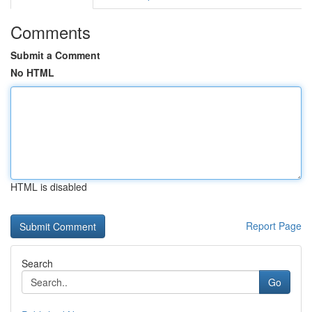
Comments
Submit a Comment
No HTML
HTML is disabled
Report Page
Search
Go