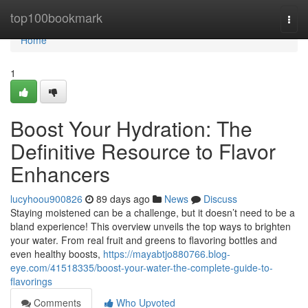
Home
top100bookmark
Togg
navi
Home
1
Boost Your Hydration: The
Definitive Resource to Flavor
Enhancers
lucyhoou900826
89 days ago
News
Discuss
Staying moistened can be a challenge, but it doesn’t need to be a
bland experience! This overview unveils the top ways to brighten
your water. From real fruit and greens to flavoring bottles and
even healthy boosts,
https://mayabtjo880766.blog-
eye.com/41518335/boost-your-water-the-complete-guide-to-
flavorings
Comments
Who Upvoted