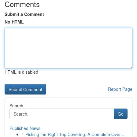
Comments
Submit a Comment
No HTML
HTML is disabled
Report Page
Search
Go
Published News
1
Picking the Right Top Covering: A Complete Over...