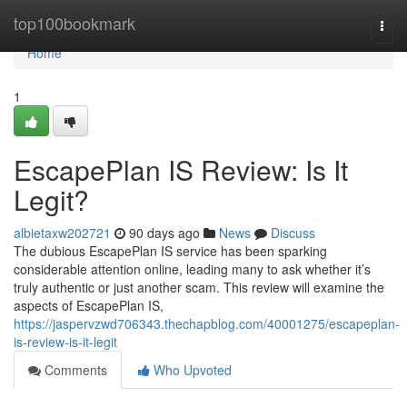
Home
top100bookmark
Togg
navi
Home
1
EscapePlan IS Review: Is It
Legit?
albietaxw202721
90 days ago
News
Discuss
The dubious EscapePlan IS service has been sparking
considerable attention online, leading many to ask whether it’s
truly authentic or just another scam. This review will examine the
aspects of EscapePlan IS,
https://jaspervzwd706343.thechapblog.com/40001275/escapeplan-
is-review-is-it-legit
Comments
Who Upvoted