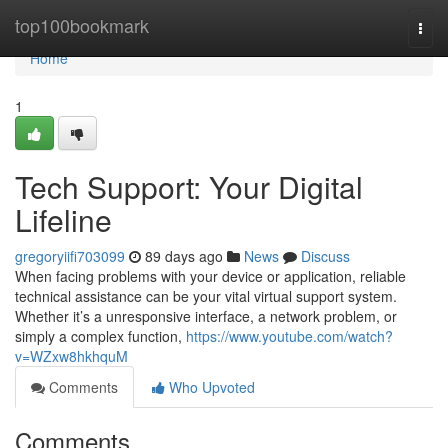
Home
top100bookmark
Togg
navi
Home
1
Tech Support: Your Digital
Lifeline
gregoryiifi703099
89 days ago
News
Discuss
When facing problems with your device or application, reliable
technical assistance can be your vital virtual support system.
Whether it’s a unresponsive interface, a network problem, or
simply a complex function,
https://www.youtube.com/watch?
v=WZxw8hkhquM
Comments
Who Upvoted
Comments