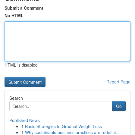
Submit a Comment
No HTML
HTML is disabled
Report Page
Search
Go
Published News
1
Basic Strategies to Gradual Weight Loss
1
Why sustainable business practices are redefini...