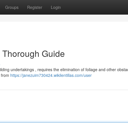
Groups
Register
Login
d Thorough Guide
s
ilding undertakings , requires the elimination of foliage and other obsta
e from
https://janezuim730424.wikilentillas.com/user