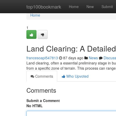
Home
top100bookmark
Home
New
Submit
Home
1
Land Clearing: A Detaile
francesoapi547813
87 days ago
News
Discus
Land clearing, often a essential preliminary stage in bu
from a specific zone of terrain. This process can rang
Comments
Who Upvoted
Comments
Submit a Comment
No HTML