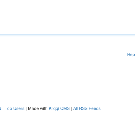
Rep
d
|
Top Users
| Made with
Kliqqi CMS
|
All RSS Feeds