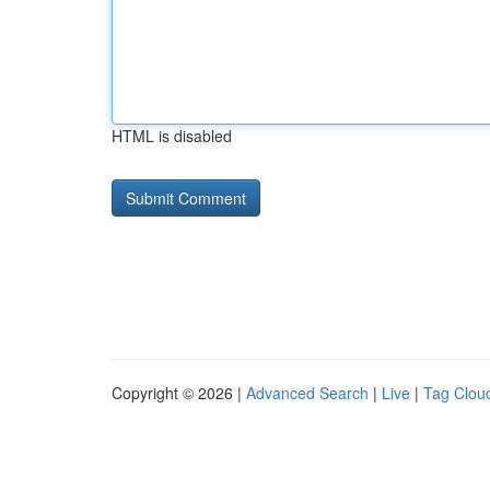
HTML is disabled
Copyright © 2026 |
Advanced Search
|
Live
|
Tag Clou