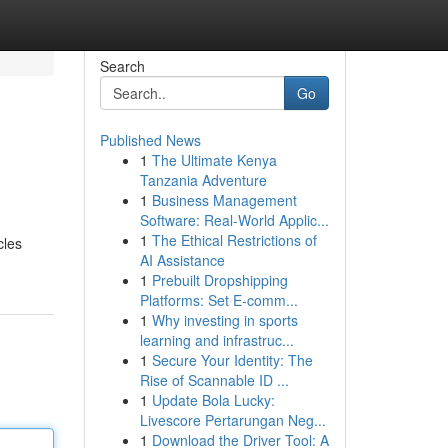
Search
Go
Published News
1
The Ultimate Kenya
Tanzania Adventure
1
Business Management
Software: Real-World Applic...
1
The Ethical Restrictions of
cles
AI Assistance
1
Prebuilt Dropshipping
Platforms: Set E-comm...
1
Why investing in sports
learning and infrastruc...
1
Secure Your Identity: The
Rise of Scannable ID ...
1
Update Bola Lucky:
Livescore Pertarungan Neg...
1
Download the Driver Tool: A