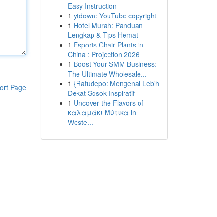
Easy Instruction
1
ytdown: YouTube copyright
1
Hotel Murah: Panduan
Lengkap & Tips Hemat
1
Esports Chair Plants in
China : Projection 2026
1
Boost Your SMM Business:
The Ultimate Wholesale...
1
{Ratudepo: Mengenal Lebih
ort Page
Dekat Sosok Inspiratif
1
Uncover the Flavors of
καλαμάκι Μύτικα in
Weste...