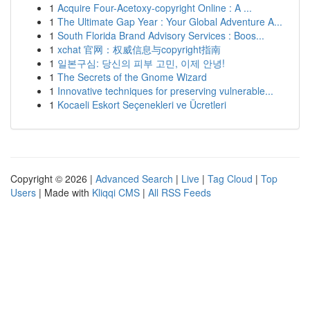
1
Acquire Four-Acetoxy-copyright Online : A ...
1
The Ultimate Gap Year : Your Global Adventure A...
1
South Florida Brand Advisory Services : Boos...
1
xchat 官网：权威信息与copyright指南
1
일본구심: 당신의 피부 고민, 이제 안녕!
1
The Secrets of the Gnome Wizard
1
Innovative techniques for preserving vulnerable...
1
Kocaeli Eskort Seçenekleri ve Ücretleri
Copyright © 2026 |
Advanced Search
|
Live
|
Tag Cloud
|
Top
Users
| Made with
Kliqqi CMS
|
All RSS Feeds