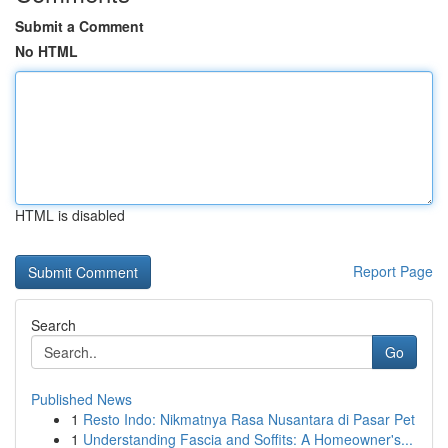
Submit a Comment
No HTML
HTML is disabled
Report Page
Search
Go
Published News
1
Resto Indo: Nikmatnya Rasa Nusantara di Pasar Pet
1
Understanding Fascia and Soffits: A Homeowner's...