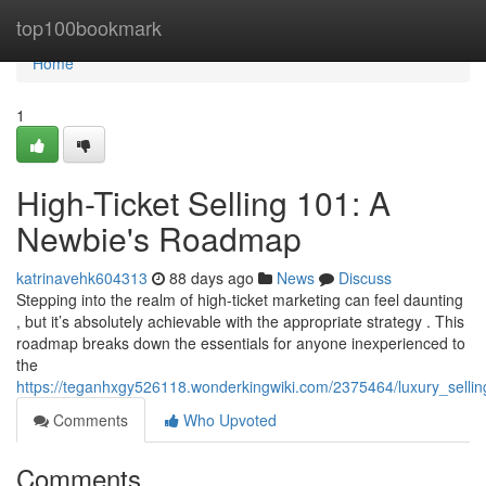
Home
top100bookmark
Home
1
High-Ticket Selling 101: A
Newbie's Roadmap
katrinavehk604313
88 days ago
News
Discuss
Stepping into the realm of high-ticket marketing can feel daunting
, but it’s absolutely achievable with the appropriate strategy . This
roadmap breaks down the essentials for anyone inexperienced to
the
https://teganhxgy526118.wonderkingwiki.com/2375464/luxury_selli
Comments
Who Upvoted
Comments