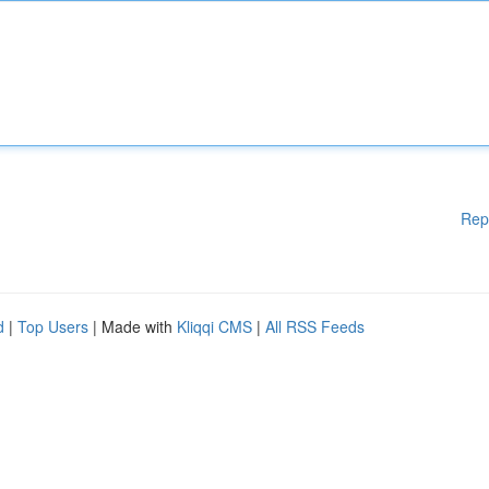
Rep
d
|
Top Users
| Made with
Kliqqi CMS
|
All RSS Feeds