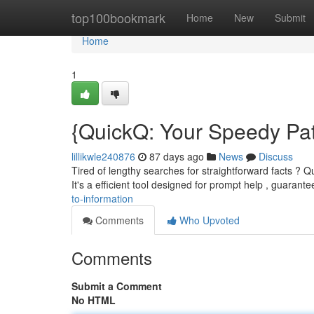
Home
top100bookmark
Home
New
Submit
Home
1
{QuickQ: Your Speedy Pat
lillikwle240876
87 days ago
News
Discuss
Tired of lengthy searches for straightforward facts ?
It's a efficient tool designed for prompt help , guarant
to-information
Comments
Who Upvoted
Comments
Submit a Comment
No HTML