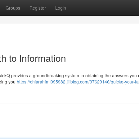
Groups
Register
Login
h to Information
 QuickQ provides a groundbreaking system to obtaining the answers you 
eeing you
https://chiarahfml095982.jiliblog.com/97629146/quickq-your-fa