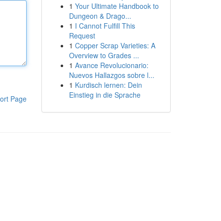
1
Your Ultimate Handbook to
Dungeon & Drago...
1
I Cannot Fulfill This
Request
1
Copper Scrap Varieties: A
Overview to Grades ...
1
Avance Revolucionario:
Nuevos Hallazgos sobre l...
1
Kurdisch lernen: Dein
Einstieg in die Sprache
ort Page