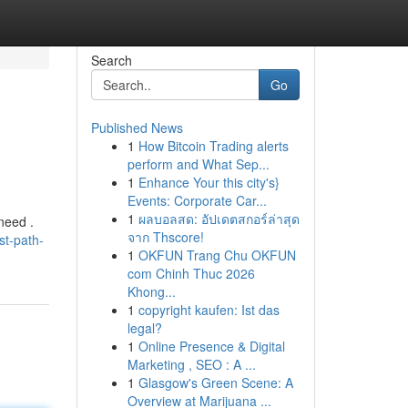
Search
Go
Published News
1
How Bitcoin Trading alerts
perform and What Sep...
1
Enhance Your this city's}
Events: Corporate Car...
1
ผลบอลสด: อัปเดตสกอร์ล่าสุด
need .
จาก Thscore!
st-path-
1
OKFUN Trang Chu OKFUN
com Chinh Thuc 2026
Khong...
1
copyright kaufen: Ist das
legal?
1
Online Presence & Digital
Marketing , SEO : A ...
1
Glasgow's Green Scene: A
Overview at Marijuana ...