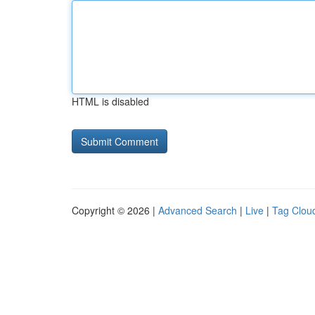
HTML is disabled
Copyright © 2026 |
Advanced Search
|
Live
|
Tag Clou