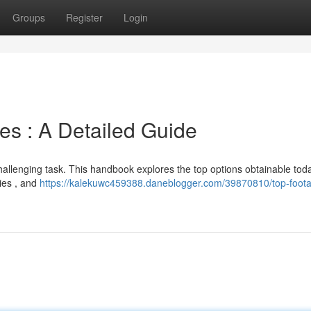
Groups
Register
Login
tes : A Detailed Guide
challenging task. This handbook explores the top options obtainable tod
ties , and
https://kalekuwc459388.daneblogger.com/39870810/top-foot