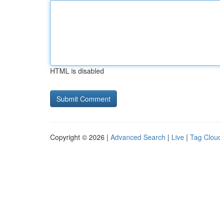
HTML is disabled
Copyright © 2026 |
Advanced Search
|
Live
|
Tag Clou