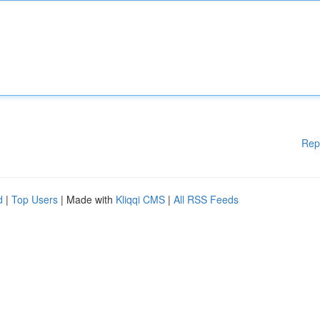
Rep
d
|
Top Users
| Made with
Kliqqi CMS
|
All RSS Feeds