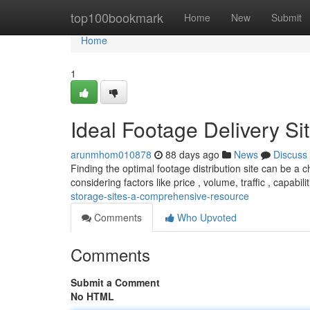
Home
top100bookmark
Home
New
Submit
Home
1
Ideal Footage Delivery Si
arunmhom010878
88 days ago
News
Discuss
Finding the optimal footage distribution site can be a 
considering factors like price , volume, traffic , capabili
storage-sites-a-comprehensive-resource
Comments
Who Upvoted
Comments
Submit a Comment
No HTML