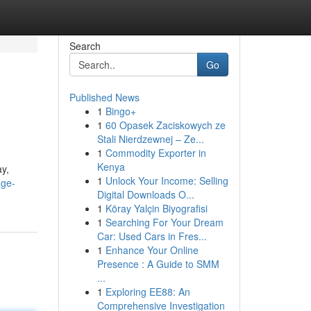
Search
Go
Published News
1
Bingo+
1
60 Opasek Zaciskowych ze
Stali Nierdzewnej – Ze...
1
Commodity Exporter in
Kenya
ay,
1
Unlock Your Income: Selling
age-
Digital Downloads O...
1
Köray Yalçin Biyografisi
1
Searching For Your Dream
Car: Used Cars in Fres...
1
Enhance Your Online
Presence : A Guide to SMM
...
1
Exploring EE88: An
Comprehensive Investigation