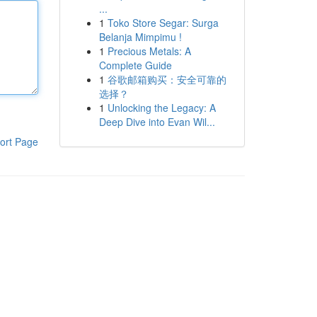
...
1
Toko Store Segar: Surga
Belanja Mimpimu !
1
Precious Metals: A
Complete Guide
1
谷歌邮箱购买：安全可靠的
选择？
1
Unlocking the Legacy: A
Deep Dive into Evan Wil...
ort Page