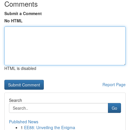
Comments
Submit a Comment
No HTML
HTML is disabled
Report Page
Search
Go
Published News
1
EE88: Unveiling the Enigma