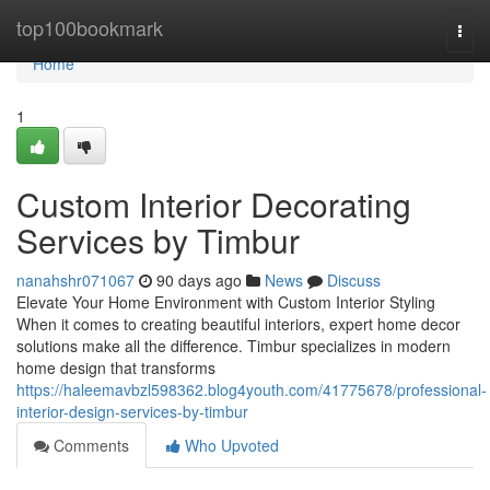
Home
top100bookmark
Togg
navi
Home
1
Custom Interior Decorating
Services by Timbur
nanahshr071067
90 days ago
News
Discuss
Elevate Your Home Environment with Custom Interior Styling
When it comes to creating beautiful interiors, expert home decor
solutions make all the difference. Timbur specializes in modern
home design that transforms
https://haleemavbzl598362.blog4youth.com/41775678/professional-
interior-design-services-by-timbur
Comments
Who Upvoted