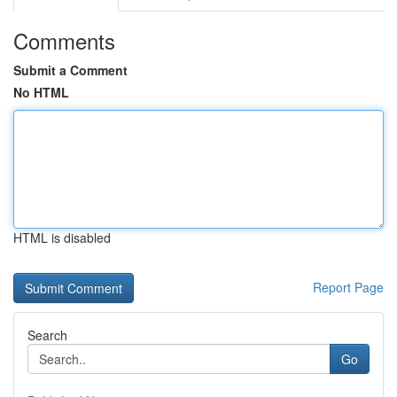
Comments
Submit a Comment
No HTML
HTML is disabled
Report Page
Search
Go