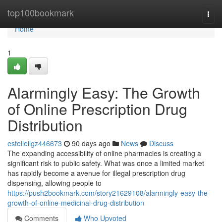
Home
top100bookmark
Togg
navi
Home
1
Alarmingly Easy: The Growth
of Online Prescription Drug
Distribution
estelleilgz446673
90 days ago
News
Discuss
The expanding accessibility of online pharmacies is creating a
significant risk to public safety. What was once a limited market
has rapidly become a avenue for illegal prescription drug
dispensing, allowing people to
https://push2bookmark.com/story21629108/alarmingly-easy-the-
growth-of-online-medicinal-drug-distribution
Comments
Who Upvoted