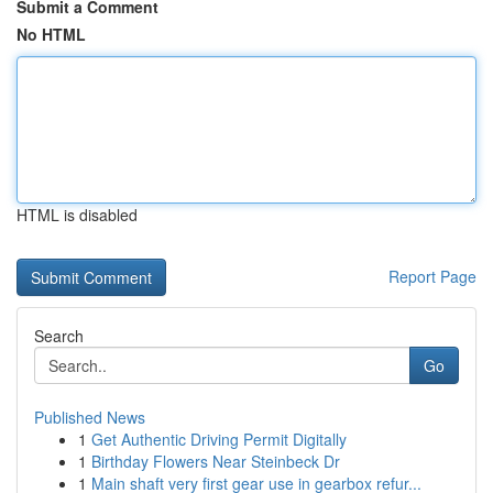
Submit a Comment
No HTML
HTML is disabled
Report Page
Search
Go
Published News
1
Get Authentic Driving Permit Digitally
1
Birthday Flowers Near Steinbeck Dr
1
Main shaft very first gear use in gearbox refur...