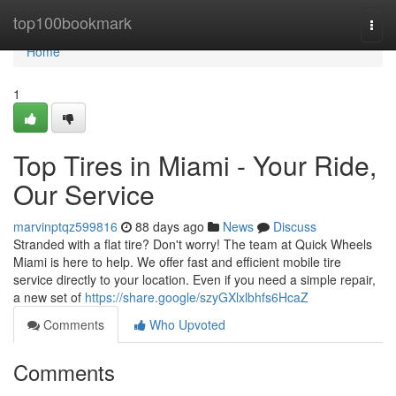
Home
top100bookmark
Togg
navi
Home
1
Top Tires in Miami - Your Ride,
Our Service
marvinptqz599816
88 days ago
News
Discuss
Stranded with a flat tire? Don't worry! The team at Quick Wheels
Miami is here to help. We offer fast and efficient mobile tire
service directly to your location. Even if you need a simple repair,
a new set of
https://share.google/szyGXlxlbhfs6HcaZ
Comments
Who Upvoted
Comments