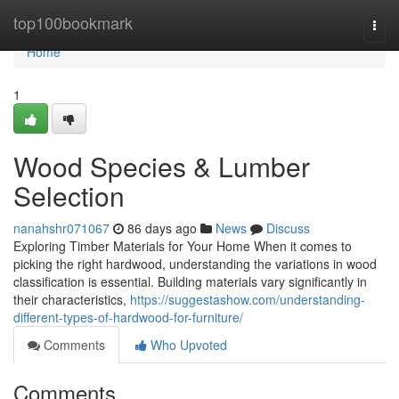
Home
top100bookmark
Togg
navi
Home
1
Wood Species & Lumber
Selection
nanahshr071067
86 days ago
News
Discuss
Exploring Timber Materials for Your Home When it comes to
picking the right hardwood, understanding the variations in wood
classification is essential. Building materials vary significantly in
their characteristics,
https://suggestashow.com/understanding-
different-types-of-hardwood-for-furniture/
Comments
Who Upvoted
Comments