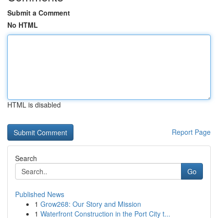
Submit a Comment
No HTML
HTML is disabled
Report Page
Search
Go
Published News
1
Grow268: Our Story and Mission
1
Waterfront Construction in the Port City t...