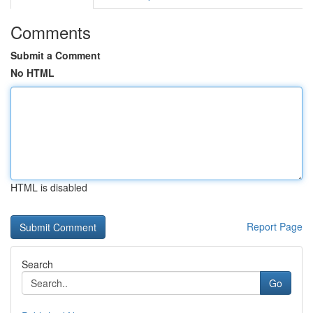
Comments
Submit a Comment
No HTML
HTML is disabled
Report Page
Search
Go