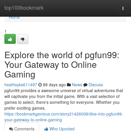
Home
top100bookmark
Togg
navi
Home
1
Explore the world of pgfun99:
Your Gateway to Online
Gaming
heathsyks611497
88 days ago
News
Discuss
pgfun99 provides a awesome universe of virtual adventures that
will captivate you from the initial game. With a vast selection of
games to select, there's something for everyone. Whether you
prefer exciting games,
https://bookmarkgenious.com/story21426008/dive-into-pgfun99-
your-gateway-to-online-gaming
Comments
Who Upvoted