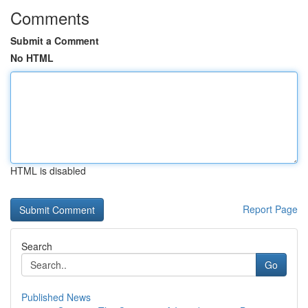
Comments
Submit a Comment
No HTML
HTML is disabled
Report Page
Search
Go
Published News