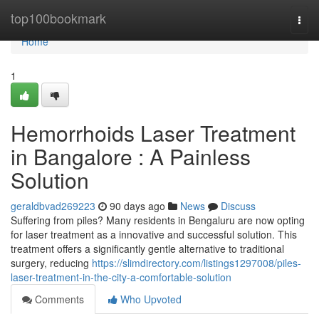
Home
top100bookmark
Togg
navi
Home
1
Hemorrhoids Laser Treatment
in Bangalore : A Painless
Solution
geraldbvad269223
90 days ago
News
Discuss
Suffering from piles? Many residents in Bengaluru are now opting
for laser treatment as a innovative and successful solution. This
treatment offers a significantly gentle alternative to traditional
surgery, reducing
https://slimdirectory.com/listings1297008/piles-
laser-treatment-in-the-city-a-comfortable-solution
Comments
Who Upvoted