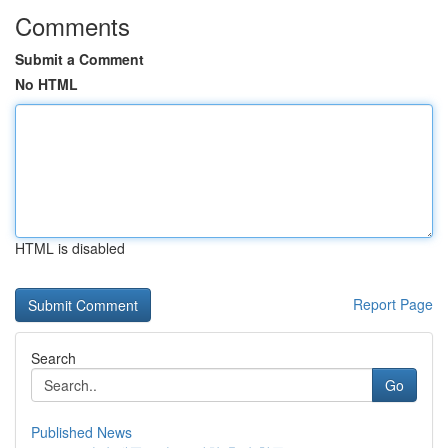
Comments
Submit a Comment
No HTML
HTML is disabled
Report Page
Search
Go
Published News