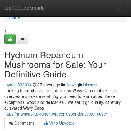
Home
top100bookmark
Togg
navi
Home
1
Hydnum Repandum
Mushrooms for Sale: Your
Definitive Guide
myacffi838894
87 days ago
News
Discuss
Looking to purchase fresh, delicious Wavy Cap edibles? This
overview explores everything you need to learn about these
exceptional woodland delicacies . We sell high-quality, carefully
cultivated Wavy Caps
https://monicapjlu943484.wikicorrespondence.com/user
Comments
Who Upvoted