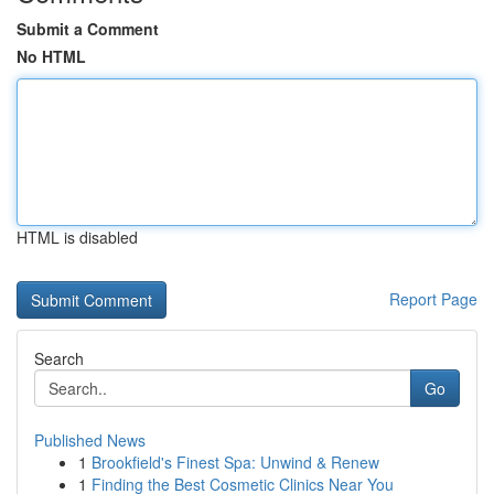
Submit a Comment
No HTML
HTML is disabled
Report Page
Search
Go
Published News
1
Brookfield's Finest Spa: Unwind & Renew
1
Finding the Best Cosmetic Clinics Near You