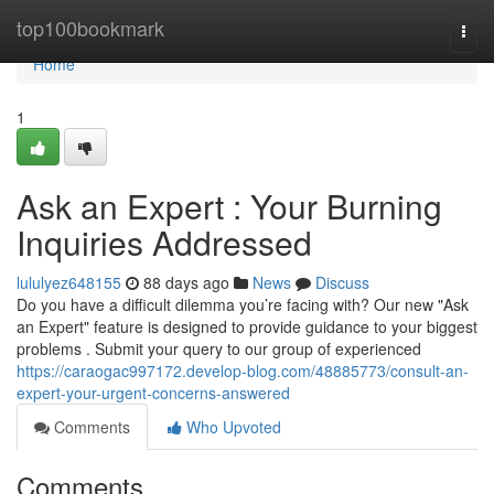
Home
top100bookmark
Togg
navi
Home
1
Ask an Expert : Your Burning
Inquiries Addressed
lululyez648155
88 days ago
News
Discuss
Do you have a difficult dilemma you’re facing with? Our new "Ask
an Expert" feature is designed to provide guidance to your biggest
problems . Submit your query to our group of experienced
https://caraogac997172.develop-blog.com/48885773/consult-an-
expert-your-urgent-concerns-answered
Comments
Who Upvoted
Comments