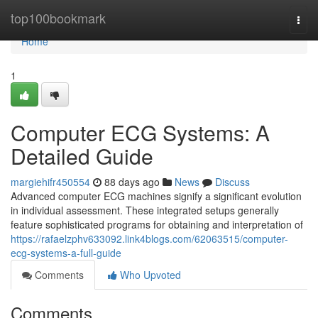
Home
top100bookmark
Togg
navi
Home
1
Computer ECG Systems: A
Detailed Guide
margiehifr450554
88 days ago
News
Discuss
Advanced computer ECG machines signify a significant evolution
in individual assessment. These integrated setups generally
feature sophisticated programs for obtaining and interpretation of
https://rafaelzphv633092.link4blogs.com/62063515/computer-
ecg-systems-a-full-guide
Comments
Who Upvoted
Comments