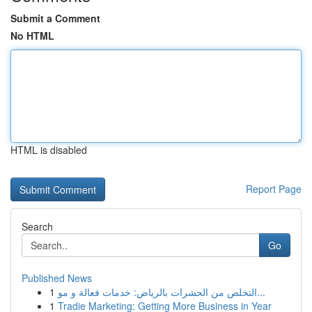
Submit a Comment
No HTML
HTML is disabled
Report Page
Search
Go
Published News
1
التخلص من الحشرات بالرياض: خدمات فعالة و مو...
1
Tradie Marketing: Getting More Business in Year