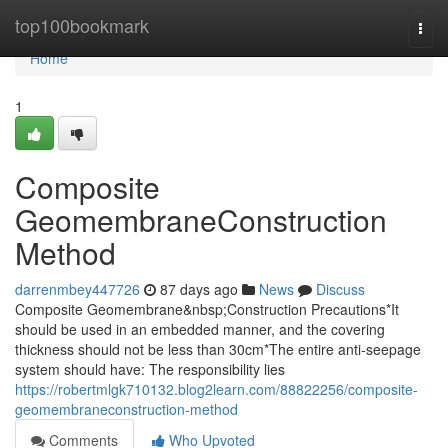
Home
top100bookmark
Togg
navi
Home
1
Composite
GeomembraneConstruction
Method
darrenmbey447726
87 days ago
News
Discuss
Composite Geomembrane&nbsp;Construction Precautions*It
should be used in an embedded manner, and the covering
thickness should not be less than 30cm*The entire anti-seepage
system should have: The responsibility lies
https://robertmlgk710132.blog2learn.com/88822256/composite-
geomembraneconstruction-method
Comments
Who Upvoted