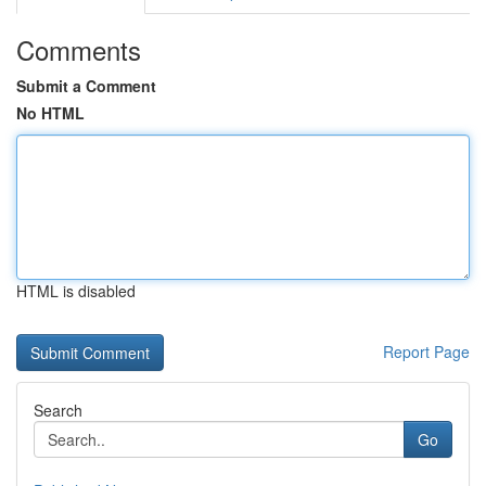
Comments
Submit a Comment
No HTML
HTML is disabled
Report Page
Search
Go