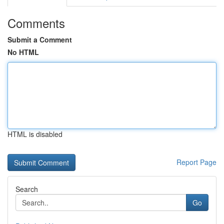
Comments
Submit a Comment
No HTML
HTML is disabled
Report Page
Search
Go