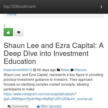
Home
top100bookmark
Togg
navi
Home
1
Shaun Lee and Ezra Capital: A
Deep Dive into Investment
Education
fraserwmet450010
90 days ago
News
Discuss
Shaun Lee, and Ezra Capital, represents a key figure in providing
practical investment guidance to investors. Their approach
focuses on clarifying complex market concepts, allowing
participants to make
https://www.instagram.com/ezracapitaltradesfx?
igsh=MWdqemRpdmNqcnNqMg%3D%3D&utm_source=qr
Comments
Who Upvoted