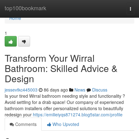
Home
top100bookmark
Togg
navi
Home
1
Transform Your Wirral
Bathroom: Skilled Advice &
Design
jessevtkc445003
86 days ago
News
Discuss
Is your tired Wirral bathroom needing style and functionality ?
Avoid settling for a drab space! Our company of experienced
bathroom installers offer personalized solutions to beautifully
redesign your
https://emilieiyqs871274.blog5star.com/profile
Comments
Who Upvoted