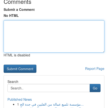
Comments
Submit a Comment
No HTML
HTML is disabled
Report Page
Search
Go
Published News
1
مؤسسة تلميع عمالة من الفلبين في جدة الج...